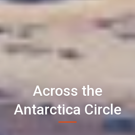
Across the
Antarctica Circle