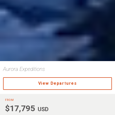
Aurora Expeditions
View Departures
FROM
$17,795
USD