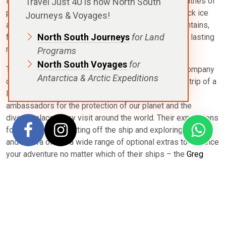
isolated and colder than further north, with great swathes of
Travel Just 4U is now North South
pack-ice and dreamlike icebergs. Thread through pack ice
Journeys & Voyages!
and narrow channels where scenes of ice-clad mountains,
North South Journeys
for Land
feeding whales and lively penguin colonies become lasting
memories.
Programs
North South Voyages
for
This itinerary is operated by Aurora Expeditions, a company
Antarctica & Arctic Expeditions
committed to travelling respectfully and providing a trip of a
lifetime experience, while aiming to create lifelong
ambassadors for the protection of our planet and the
diverse places they visit around the world. Their expeditions
focus heavily on getting off the ship and exploring nature
and Aurora offers a wide range of optional extras to enhance
your adventure no matter which of their ships – the
Greg
Mortimer
or
Sylvia Earle
– you travel on.
Unsure if this
Across the Antarctica Circle
itinerary is right for
you? Review our
Antarctica destination overview
for full
details on seasonality, routes, ship selection, pricing,
expedition inclusions and how North South Voyages can