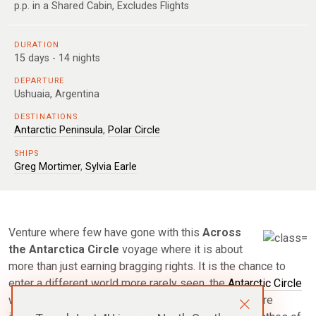
p.p. in a Shared Cabin, Excludes Flights
DURATION
15 days - 14 nights
DEPARTURE
Ushuaia, Argentina
DESTINATIONS
Antarctic Peninsula
,
Polar Circle
SHIPS
Greg Mortimer
,
Sylvia Earle
Venture where few have gone with this
Across
the Antarctica Circle
voyage where it is about
more than just earning bragging rights. It is the chance to
enter a different world more rarely seen, the
Antarctic Circle
with the famous coordinates of 66°33’S. It feels more