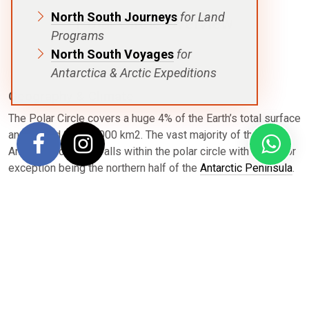
North South Journeys
for Land
Polar Circle Overview
Programs
North South Voyages
for
Antarctica & Arctic Expeditions
Geography & Climate
The Polar Circle covers a huge 4% of the Earth’s total surface
and around 20,000,000 km2. The vast majority of the
Antarctic continent falls within the polar circle with the major
exception being the northern half of the
Antarctic Peninsula
.
Each voyage that attempts to reach the Polar Circle is
subject to the ice cover and unpredictable weather
conditions. The further south you travel, the colder it gets.
You can expect average temperatures of 1 °C on the day
your cross the circle.
Wildlife