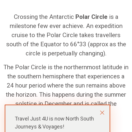
Crossing the Antarctic
Polar Circle
is a
milestone few ever achieve. An expedition
cruise to the Polar Circle takes travellers
south of the Equator to 66°33 (approx as the
circle is perpetually changing).
The Polar Circle is the northernmost latitude in
the southern hemisphere that experiences a
24 hour period where the sun remains above
the horizon. This happens during the summer
solstice in December and is called the
midnight sun
.
Travel Just 4U is now North South
Journeys & Voyages!