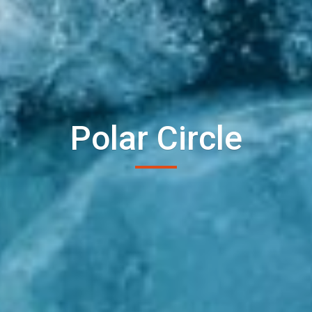
Polar Circle