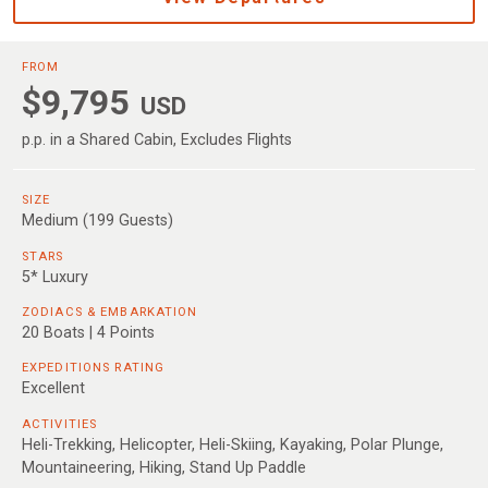
FROM
$9,795
USD
p.p. in a Shared Cabin, Excludes Flights
SIZE
Medium (199 Guests)
STARS
5* Luxury
ZODIACS & EMBARKATION
20 Boats | 4 Points
EXPEDITIONS RATING
Excellent
ACTIVITIES
Heli-Trekking, Helicopter, Heli-Skiing, Kayaking, Polar Plunge,
Mountaineering, Hiking, Stand Up Paddle