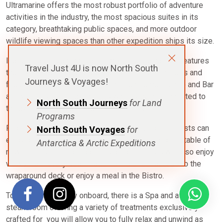
Ultramarine offers the most robust portfolio of adventure
activities in the industry, the most spacious suites in its
category, breathtaking public spaces, and more outdoor
wildlife viewing spaces than other expedition ships its size.
It also features an innovative mix of sustainability features
Travel Just 4U is now North South
that exceed all industry standards. Enclosed in glass and
Journeys & Voyages!
featuring unobstructed views, the Panorama Lounge and Bar
allows guests to relax indoors while staying connected to
North South Journeys
for Land
the awe-inspiring landscapes drifting by. ​
Programs
Featuring table tops that accommodate 2 to 10, guests can
North South Voyages
for
enjoy a quiet dinner with a loved one or join a larger table of
Antarctica & Arctic Expeditions
new friends in the onboard restaurant. Guests will also enjoy
views from every seat in addition to direct access to the
wraparound deck or enjoy a meal in the Bistro.
To add to your luxury onboard, there is a Spa and adjacent
steam room offering a variety of treatments exclusively
crafted for you will allow you to fully relax and unwind as