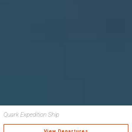
Quark Expedition Ship
View Departures