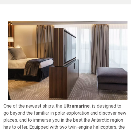
One of the newest ships, the
Ultramarine
, is designed to
go beyond the familiar in polar exploration and discover new
places, and to immerse you in the best the Antarctic region
has to offer. Equipped with two twin-engine helicopters, the