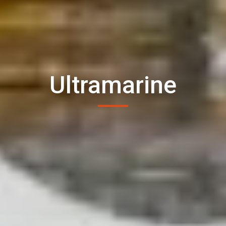
Ultramarine