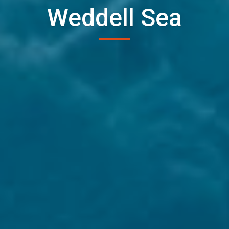
Weddell Sea