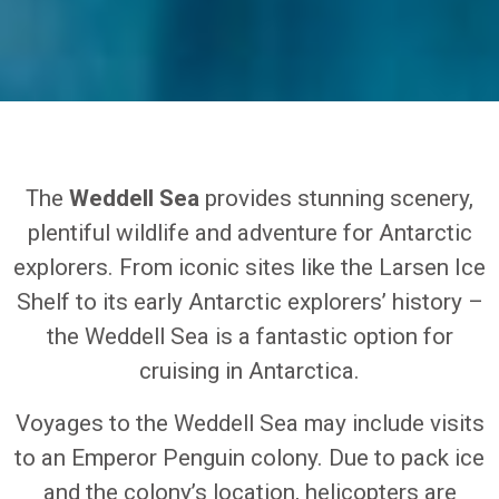
The
Weddell Sea
provides stunning scenery,
plentiful wildlife and adventure for Antarctic
explorers. From iconic sites like the Larsen Ice
Shelf to its early Antarctic explorers’ history –
the Weddell Sea is a fantastic option for
cruising in Antarctica.
Voyages to the Weddell Sea may include visits
to an Emperor Penguin colony. Due to pack ice
and the colony’s location, helicopters are