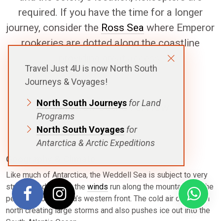
required. If you have the time for a longer
journey, consider the
Ross Sea
where Emperor
rookeries are dotted along the coastline
providing great access.
Travel Just 4U is now North South
Journeys & Voyages!
North South Journeys
for Land
Weddell Sea Overview
Programs
North South Voyages
for
Antarctica & Arctic Expeditions
Geography & Climate
Like much of Antarctica, the Weddell Sea is subject to very
strong winds. Here, the
winds
run along the mountains of the
peninsula on the sea’s western front. The cold air carries on
north creating large storms and also pushes ice out into the