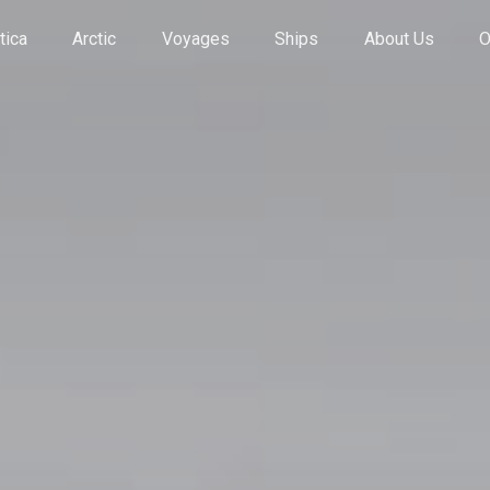
tica
Arctic
Voyages
Ships
About Us
O