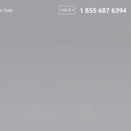
1 855 687 6394
n Sale
USD $
AUD $