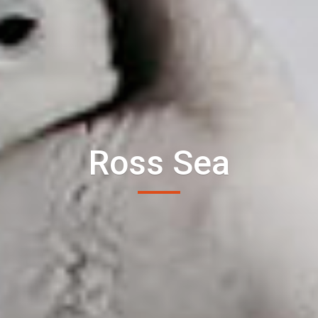
Ross Sea