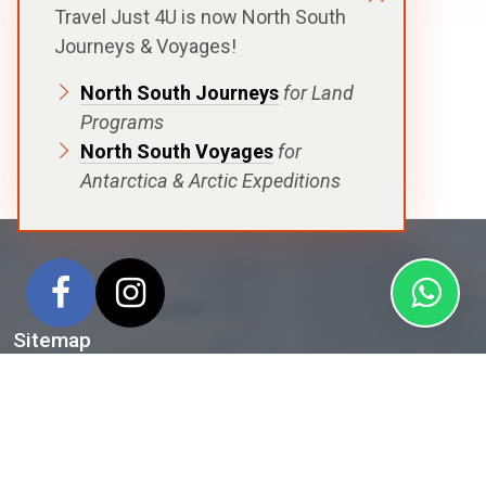
Travel Just 4U is now North South
Journeys & Voyages!
North South Journeys
for Land
Programs
North South Voyages
for
Antarctica & Arctic Expeditions
Sitemap
Home
Antarctica
Arctic
Voyages
Ships