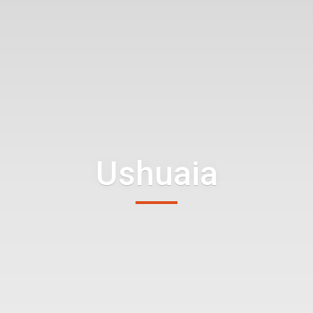
Ushuaia