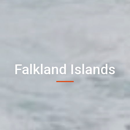
Falkland Islands