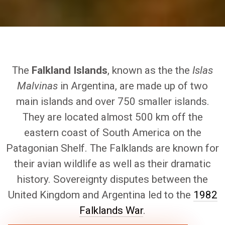
The
Falkland Islands
, known as the the
Islas
Malvinas
in Argentina, are made up of two
main islands and over 750 smaller islands.
They are located almost 500 km off the
eastern coast of South America on the
Patagonian Shelf. The Falklands are known for
their avian wildlife as well as their dramatic
history. Sovereignty disputes between the
United Kingdom and Argentina led to the
1982
Falklands War
.