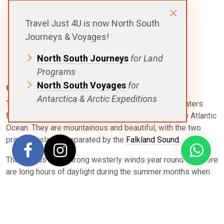
Travel Just 4U is now North South
Falkland Islands Overview
Journeys & Voyages!
North South Journeys
for Land
Programs
North South Voyages
for
Geography & Climate
Antarctica & Arctic Expeditions
The Falkland Islands are where the cold southern waters
from Antarctica mix with the warmer waters from the Atlantic
Ocean. They are mountainous and beautiful, with the two
principal islands separated by the
Falkland Sound
.
The islands have strong westerly winds year round and there
are long hours of daylight during the summer months when
voyages are exploring. The warmest months are January and
February with an average temperature 9 °C (34 to 36 °F).