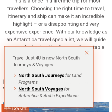
This is a once in a lifetime trip for most
travellers. Choosing the right time to travel,
itinerary and ship can make it an incredible
highlight – or a disappointing and very
expensive experience. With our knowledge as
an Antarctica travel specialist, we will guide
you to the best option for an unforgettable
adventure.
Travel Just 4U is now North South
Journeys & Voyages!
North South Journeys
for Land
Handpicked Arctic & Antarctica
Programs
Voyages
North South Voyages
for
Antarctica & Arctic Expeditions
15% Off
Up to