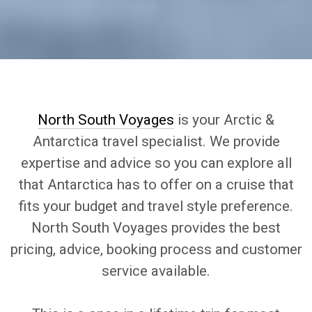
North South Voyages
is your Arctic &
Antarctica travel specialist. We provide
expertise and advice so you can explore all
that Antarctica has to offer on a cruise that
fits your budget and travel style preference.
North South Voyages provides the best
pricing, advice, booking process and customer
service available.