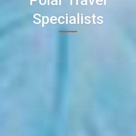
Polar Travel
Specialists