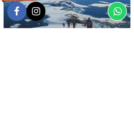
Antarctica Basecamp
Oceanwide Expeditions
FROM
DURATION
$
9,700
13 days – 12 nights
USD
VISITING
Antarctic Peninsula
SHIPS
M/V Plancius
,
M/V Hondius
,
M/V Ortelius
View Itinerary