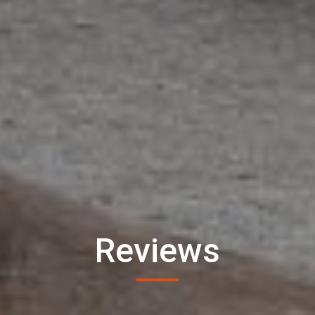
Reviews