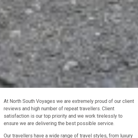
At North South Voyages we are extremely proud of our client
reviews and high number of repeat travellers. Client
satisfaction is our top priority and we work tirelessly to
ensure we are delivering the best possible service.
Our travellers have a wide range of travel styles, from luxury