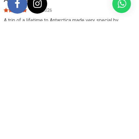
April 2026
A trip of a lifetime to Antarctica made very special by
QUARK by their professionalism, passion for the Antarctic, &
organisational skills. I’m so grateful to NORTH SOUTH
JOURNEYS & VOYAGES for recommending the company. The
small group expeditions allowed up close experiences with
the wonderful, varied wildlife. Something I will never forget.
Thanks
-
Cherry Ross
Antarctica Expedition, Carpe Diem
February 2026
Our review focuses on the 3Ps: PEOPLE: Excellent
customer service from the NSJ team. Special shoutout to