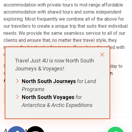
accommodation with private tours to mid-range affordable
accommodation with shared tours and some independent
exploring. Most frequently we combine all of the above for
our travellers to create a unique trip that suits their individual
needs. We provide the same seamless service to all of our
clients and ensure that, no matter their travel style, they
receive the best value for money. If you have travelled with
us, please leave your own review below.
Travel Just 4U is now North South
See our past client reviews below and
contact u
s
today to
Journeys & Voyages!
discuss your own personalised journey with our
Latin
America expert Travel Specialists
.
North South Journeys
for Land
Programs
Add A Review
North South Voyages
for
Antarctica & Arctic Expeditions
Antarctica