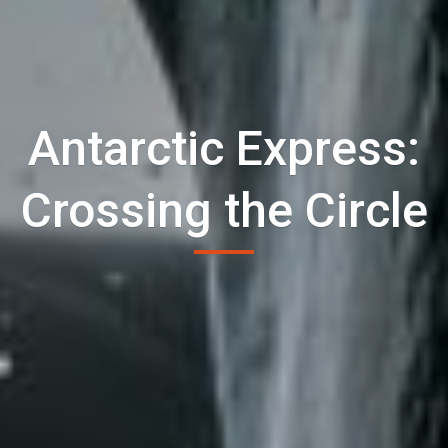
Antarctic Express:
Crossing the Circle