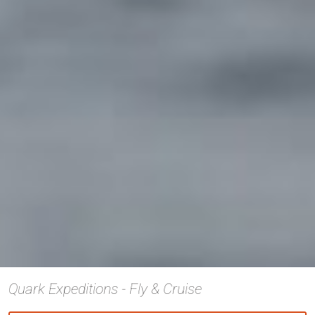
Quark Expeditions - Fly & Cruise