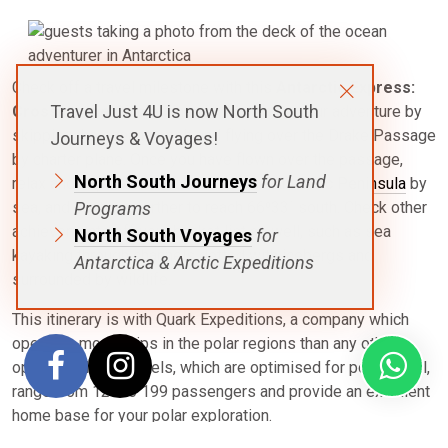
Check off a travel milestone with this
Antarctic Express:
Travel Just 4U is now North South
Crossing the Circle
itinerary. Maximise your adventure by
skipping the ocean transit and flying over the Drake Passage
Journeys & Voyages!
by charter plane. Once you have flown over the passage,
North South Journeys
for Land
relax and explore the wonders of the
Antarctic Peninsula
by
sea, and continue further to reach 66⁰33´ south. Check other
Programs
achievements off your bucket list as well, such as sea
North South Voyages
for
kayaking through channels dotted with icebergs and
Antarctica & Arctic Expeditions
surrounded by wildlife.
This itinerary is with Quark Expeditions, a company which
operates more ships in the polar regions than any other
operator. Their vessels, which are optimised for polar travel,
range from 128 to 199 passengers and provide an excellent
home base for your polar exploration.