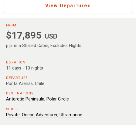
View Departures
FROM
$17,895
USD
p.p. in a Shared Cabin, Excludes Flights
DURATION
11 days - 10 nights
DEPARTURE
Punta Arenas, Chile
DESTINATIONS
Antarctic Peninsula
,
Polar Circle
SHIPS
Private: Ocean Adventurer
,
Ultramarine