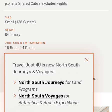
p.p. in a Shared Cabin, Excludes Flights
SIZE
Small (138 Guests)
STARS
5* Luxury
ZODIACS & EMBARKATION
15 Boats | 4 Points
EXPEDITIONS RATING
Excellent
Travel Just 4U is now North South
ACTIVITIES
Journeys & Voyages!
Camping, Cross Country Skiing, Hiking, Kayaking,
Mountaineering, Polar Plunge, Scuba Diving, Snowshoes,
North South Journeys
for Land
Stand Up Paddle, Citizen Science
Programs
North South Voyages
for
Antarctica & Arctic Expeditions