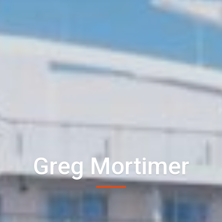
Greg Mortimer