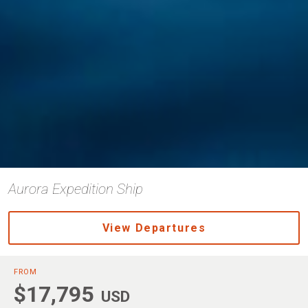
Aurora Expedition Ship
View Departures
FROM
$17,795
USD