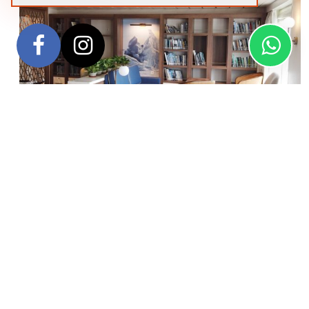
Designed in close consultation with polar expedition
experts, the
Greg Mortimer
ship is purpose-built for
expeditions to the most remote places on earth. Being the
first passenger ship to feature the revolutionary Ulstein X-
BOW, allows the ship to cross oceans more comfortably and
efficiently, and with expansive observation decks to bring
you closer to the environment, inviting communal areas and