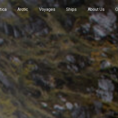
tica
Arctic
Voyages
Ships
About Us
O