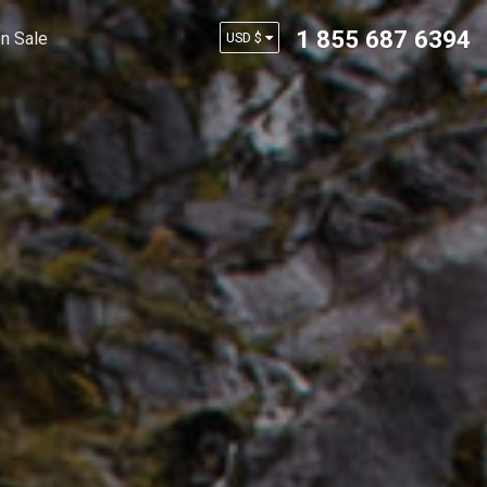
1 855 687 6394
n Sale
USD $
AUD $