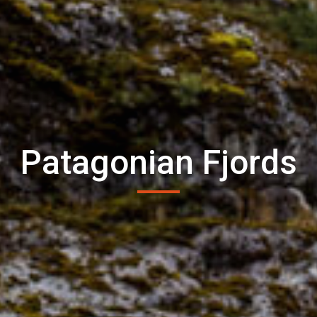
Patagonian Fjords