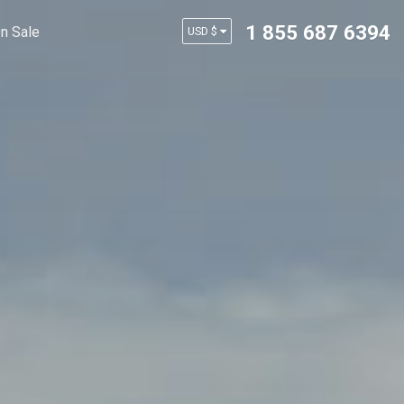
1 855 687 6394
n Sale
USD $
AUD $