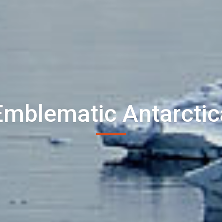
Emblematic Antarctic