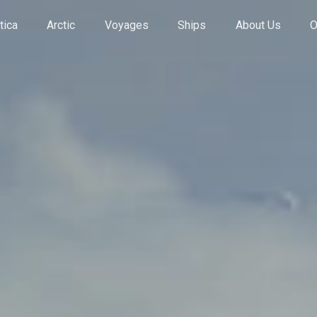
tica
Arctic
Voyages
Ships
About Us
O