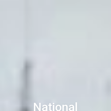
National