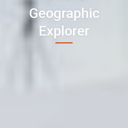
Geographic
Explorer