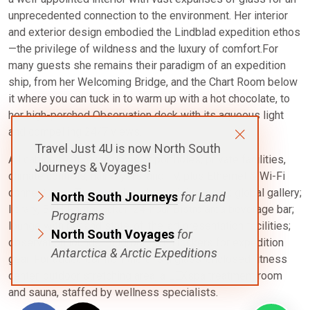
unprecedented connection to the environment. Her interior
and exterior design embodied the Lindblad expedition ethos
—the privilege of wildness and the luxury of comfort.For
many guests she remains their paradigm of an expedition
ship, from her Welcoming Bridge, and the Chart Room below
it where you can tuck in to warm up with a hot chocolate, to
her high-perched Observation deck with its aqueous light
and compelling 24/7 views.
Travel Just 4U is now North South
All cabins feature windows or portholes, private facilities,
Journeys & Voyages!
climate controls, hair dryers, and TV, plus Ethernet & Wi-Fi
connections. There is also three dining areas; global gallery;
North South Journeys
for Land
library, B&H Photo locker; 24-hour Bistro area beverage bar;
Programs
lounge with bar and state-of-the-art presentation facilities;
North South Voyages
for
observation lounge; mudroom with lockers for expedition
Antarctica & Arctic Expeditions
gear. For added comfort there is a glass-enclosed fitness
center, outdoor stretching area, a LEXspa treatment room
and sauna, staffed by wellness specialists.