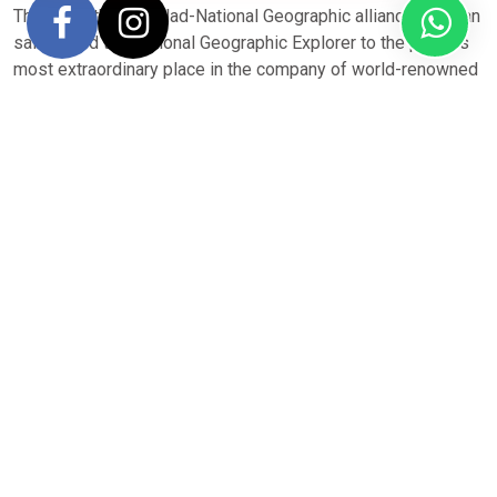
Thanks to the Lindblad-National Geographic alliance, you can
sail aboard the National Geographic Explorer to the planet’s
most extraordinary place in the company of world-renowned
scientists, naturalists, educators, and researchers, and
explore stunning natural environments alongside skilled
specialists using state-of-the-art exploration tools.
Unsure if this
National Geographic Explorer
ship is right for
you? Review our
Antarctica destination overview
for full
details on seasonality, routes, ship selection, pricing,
expedition inclusions and how North South Voyages can
help make your Antarctica dream become reality.