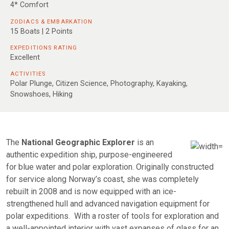
4* Comfort
ZODIACS & EMBARKATION
15 Boats | 2 Points
EXPEDITIONS RATING
Excellent
ACTIVITIES
Polar Plunge, Citizen Science, Photography, Kayaking,
Snowshoes, Hiking
The
National
Geographic Explorer
is an
authentic expedition ship, purpose-engineered
for blue water and polar exploration. Originally constructed
for service along Norway’s coast, she was completely
rebuilt in 2008 and is now equipped with an ice-
strengthened hull and advanced navigation equipment for
polar expeditions. With a roster of tools for exploration and
a well-appointed interior with vast expanses of glass for an