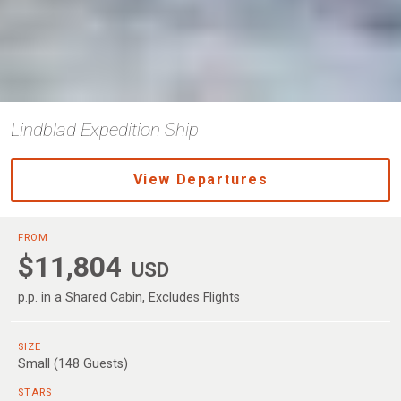
Lindblad Expedition Ship
View Departures
FROM
$11,804
USD
p.p. in a Shared Cabin, Excludes Flights
SIZE
Small (148 Guests)
STARS