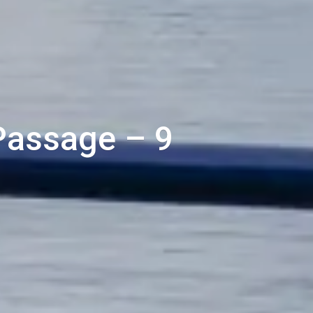
 Passage – 9