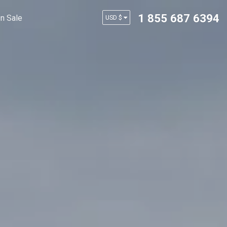
1 855 687 6394
n Sale
USD $
AUD $