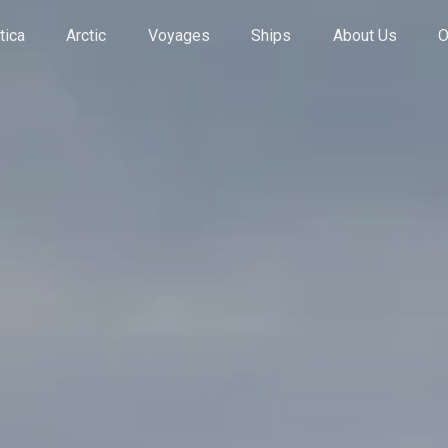
tica
Arctic
Voyages
Ships
About Us
O