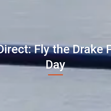
Direct: Fly the Drake
Day