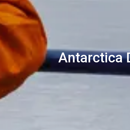
Antarctica 