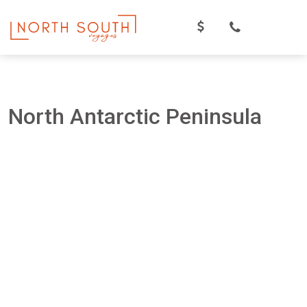
Skip
to
content
North Antarctic Peninsula