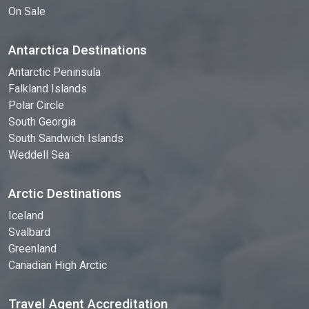
On Sale
Antarctica Destinations
Antarctic Peninsula
Falkland Islands
Polar Circle
South Georgia
South Sandwich Islands
Weddell Sea
Arctic Destinations
Iceland
Svalbard
Greenland
Canadian High Arctic
Travel Agent Accreditation