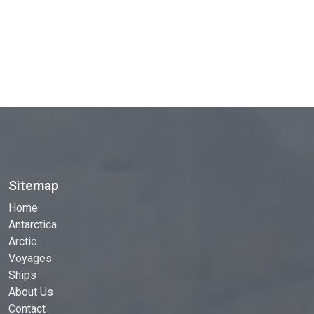
Sitemap
Home
Antarctica
Arctic
Voyages
Ships
About Us
Contact