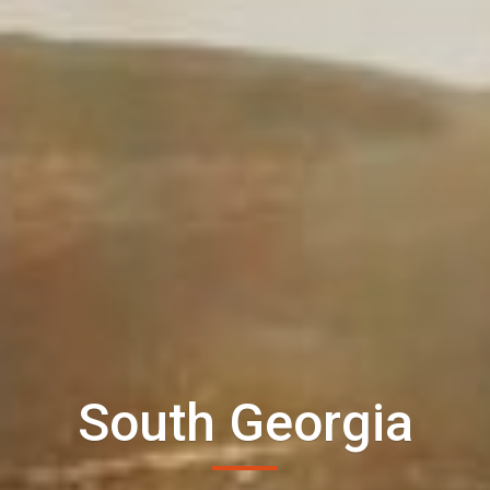
South Georgia