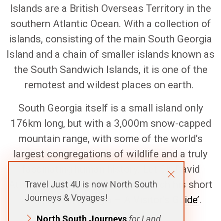
Islands are a British Overseas Territory in the
southern Atlantic Ocean. With a collection of
islands, consisting of the main South Georgia
Island and a chain of smaller islands known as
the South Sandwich Islands, it is one of the
remotest and wildest places on earth.
South Georgia itself is a small island only
176km long, but with a 3,000m snow-capped
mountain range, with some of the world’s
largest congregations of wildlife and a truly
fascinating human history. Let Sir David
Attenborough inspire you and watch his short
Travel Just 4U is now North South
Journeys & Voyages!
video ‘
South Georgia – A Visitor’s Guide’
.
North South Journeys
for Land