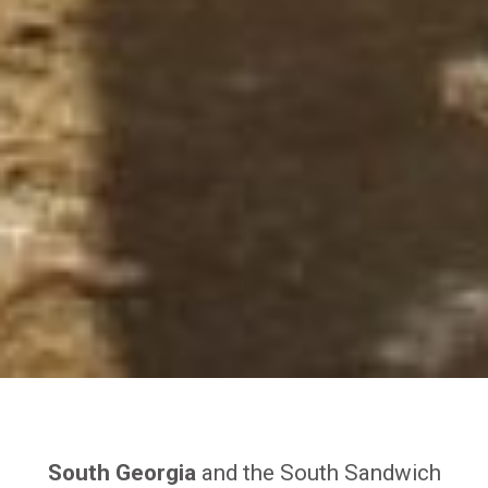
South Georgia
and the South Sandwich