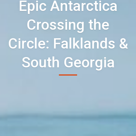
Epic Antarctica
Crossing the
Circle: Falklands &
South Georgia