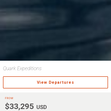
Quark Expeditions
View Departures
FROM
$33,295
USD