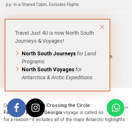
p.p. in a Shared Cabin, Excludes Flights
DURATION
23 days - 22 nights
Travel Just 4U is now North South
DEPARTURE
Journeys & Voyages!
Ushuaia Or Buenos Aires, Argentina
DESTINATIONS
North South Journeys
for Land
Antarctic Peninsula
,
Falkland Islands
,
Polar Circle
,
South
Programs
Georgia
North South Voyages
for
SHIPS
Antarctica & Arctic Expeditions
Private: Ocean Diamond
,
Ultramarine
Our
Epic Antarctica Crossing the Circle:
Falklands & South Georgia
voyage is called so
for a reason—it includes all of the major Antarctic highlights
you can imagine. From the Falkland Islands (Islas Malvinas)