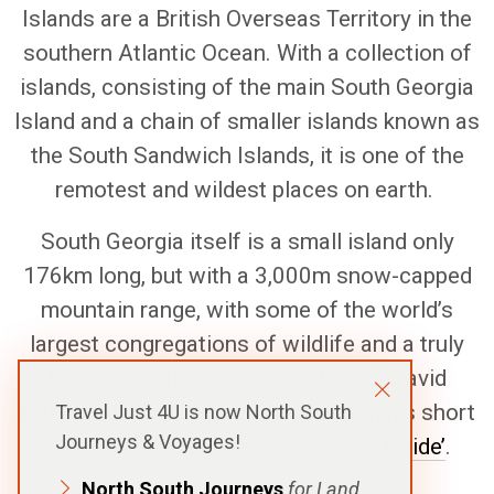
Islands are a British Overseas Territory in the
southern Atlantic Ocean. With a collection of
islands, consisting of the main South Georgia
Island and a chain of smaller islands known as
the South Sandwich Islands, it is one of the
remotest and wildest places on earth.
South Georgia itself is a small island only
176km long, but with a 3,000m snow-capped
mountain range, with some of the world’s
largest congregations of wildlife and a truly
fascinating human history. Let Sir David
Attenborough inspire you and watch his short
Travel Just 4U is now North South
Journeys & Voyages!
video ‘
South Georgia – A Visitor’s Guide’
.
North South Journeys
for Land