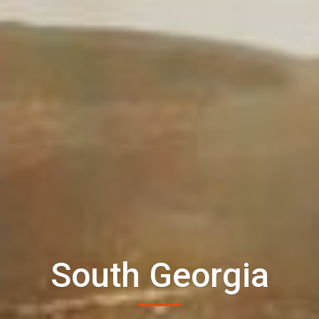
South Georgia