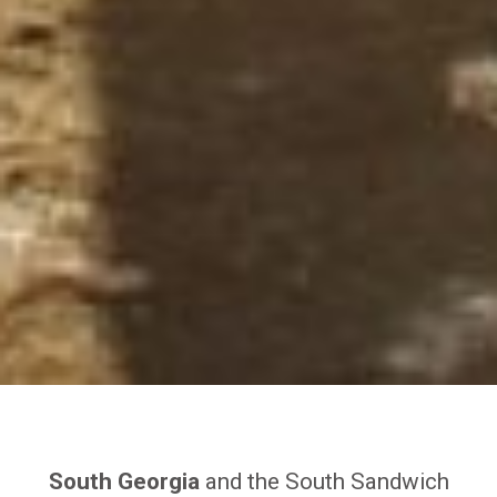
South Georgia
and the South Sandwich