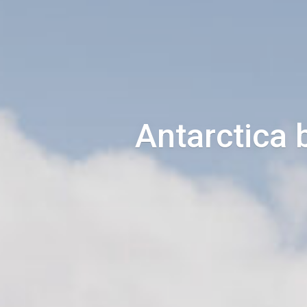
Antarctica 