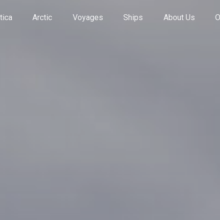
tica
Arctic
Voyages
Ships
About Us
O