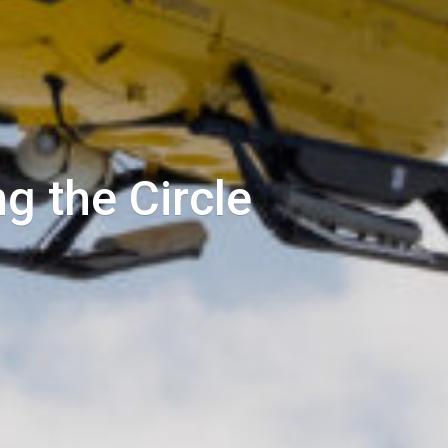
g the Circle