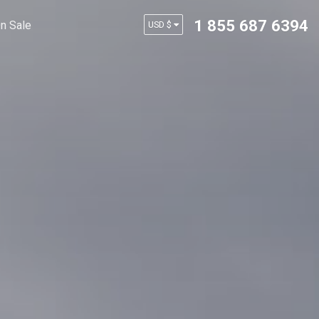
1 855 687 6394
n Sale
USD $
AUD $