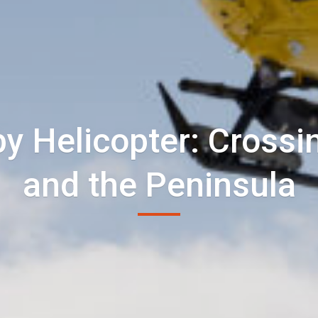
by Helicopter: Crossin
and the Peninsula