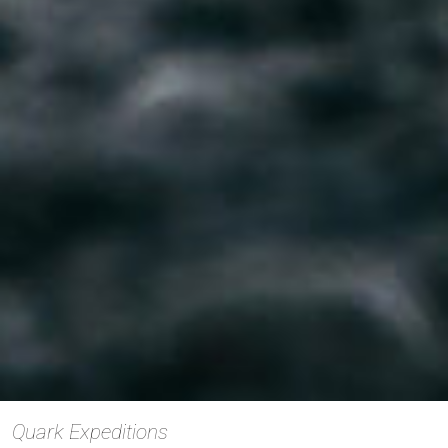
Quark Expeditions