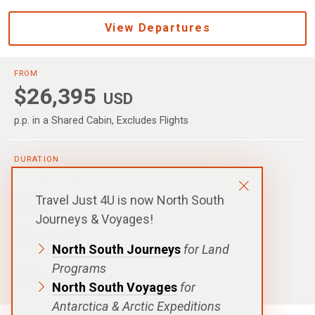
View Departures
FROM
$26,395
USD
p.p. in a Shared Cabin, Excludes Flights
DURATION
20 Days|19 Nights
DEPARTURE
Travel Just 4U is now North South
Buenos Aires
Journeys & Voyages!
DESTINATIONS
Falkland Islands
,
South Georgia
North South Journeys
for Land
Programs
SHIPS
Ultramarine
North South Voyages
for
Antarctica & Arctic Expeditions