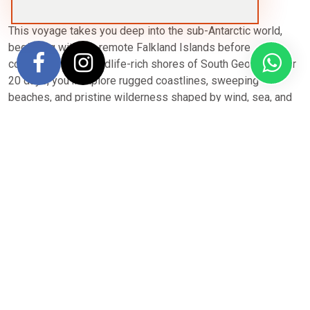
This voyage takes you deep into the sub-Antarctic world,
beginning with the remote Falkland Islands before
continuing to the wildlife-rich shores of South Georgia. Over
20 days, you’ll explore rugged coastlines, sweeping
beaches, and pristine wilderness shaped by wind, sea, and
thriving animal colonies.
Expect close encounters with vast penguin rookeries, fur
and elephant seals, and soaring seabirds — especially on
South Georgia, often called the “Galápagos of the Southern
Ocean.” Zodiac cruises and shore landings bring you face-
to-face with dramatic landscapes, while your expedition
team adapts each day to the best wildlife and weather
opportunities.
Aboard your expedition vessel, enjoy comfortable cabins,
panoramic lounges, daily briefings, and expertly guided
excursions. With extended time in both the Falklands and