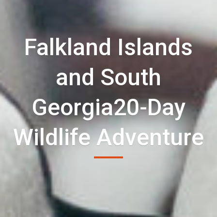
Falkland Islands
and South
Georgia20-Day
Wildlife Adventure