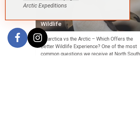
Arctic Expeditions
Wildlife
Antarctica vs the Arctic – Which Offers the
Better Wildlife Experience? One of the most
common questions we receive at North South
Voyages is whether Antarctica or the Arctic
offers the better wildlife experience. The trut
that both polar regions are extraordinary, but 
are remarkably different. Neither is “better”—
they simply offer different wildlife […]
View Article