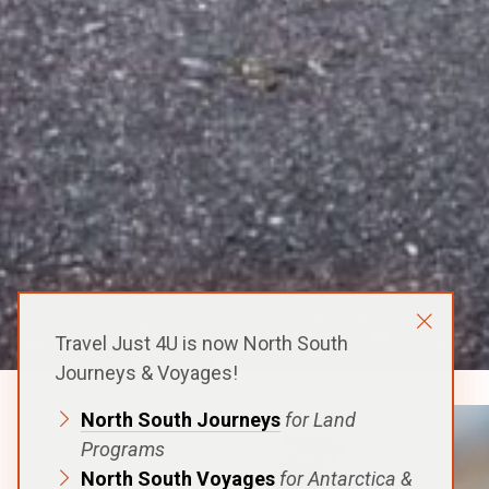
Travel Just 4U is now North South
Journeys & Voyages!
North South Journeys
for Land
Programs
North South Voyages
for Antarctica &