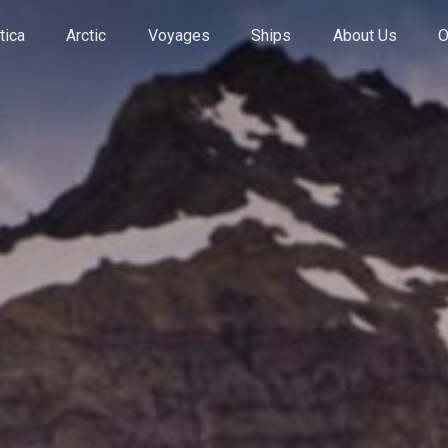
tica
Arctic
Voyages
Ships
About Us
O