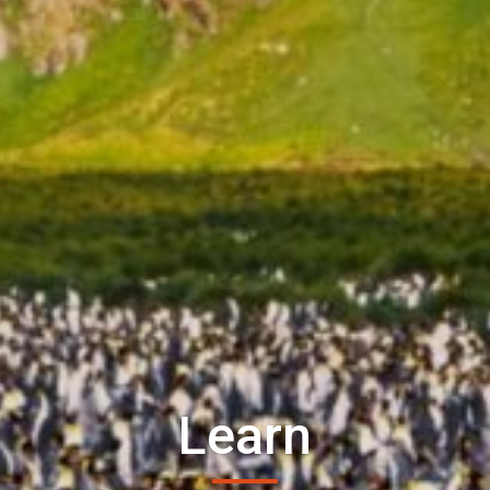
Learn