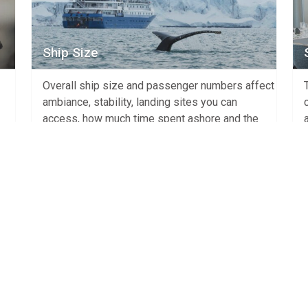
Ship Size
Overall ship size and passenger numbers affect
ambiance, stability, landing sites you can
access, how much time spent ashore and the
overall cost of the cruise. There are two main
h is
ship types – expedition ships with less than
they
500 guests that are built to allow on shore
activities and ocean liners with +500
passengers who […]
View Article