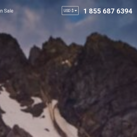
1 855 687 6394
n Sale
USD $
AUD $