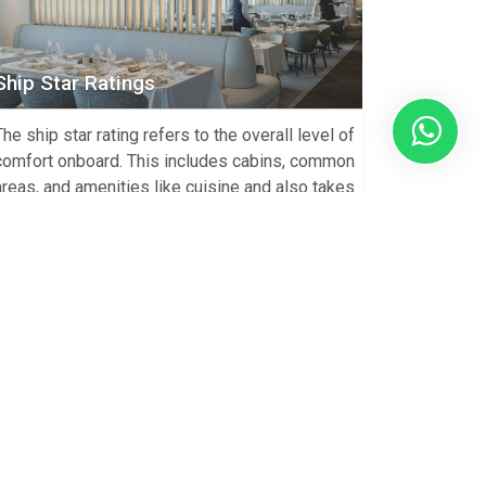
Ship Star Ratings
The ship star rating refers to the overall level of
comfort onboard. This includes cabins, common
areas, and amenities like cuisine and also takes
into consideration overall customer service from
staff. North South Voyages only features and
offers ships that meet a minimum 3* star overall
rating. Expedition Ship Star Rating Comparison
Luxury Ships – […]
View Article