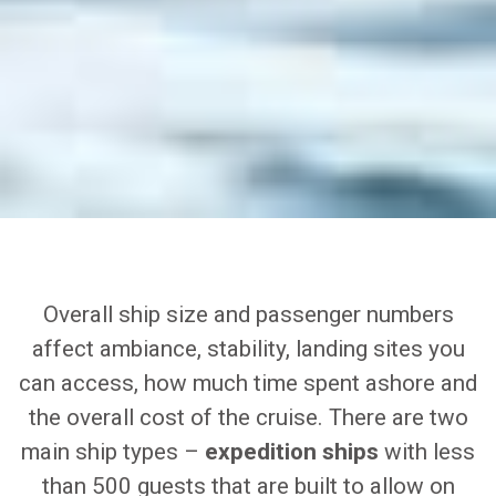
Overall ship size and passenger numbers
affect ambiance, stability, landing sites you
can access, how much time spent ashore and
the overall cost of the cruise. There are two
main ship types –
expedition ships
with less
than 500 guests that are built to allow on