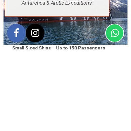
Antarctica & Arctic Expeditions
Small Sized Ships – Up to 150 Passengers
Small ships are generally more expensive but offer very
personalised service. They also generally provide
extended time on shore exploring but they can be
susceptible to swaying on rougher water.
Some of our favourite small ships include the
Magellan
Explorer
(pictured) for quick
Fly + Cruise
itineraries. We
also love the
M/V Ortelius
and its
Antarctica Basecamp
program featuring many included ‘off the ship’ activities
like a night of camping on the ice. Another of our
favourites is the
Syliva Earle
from Aurora Expeditions