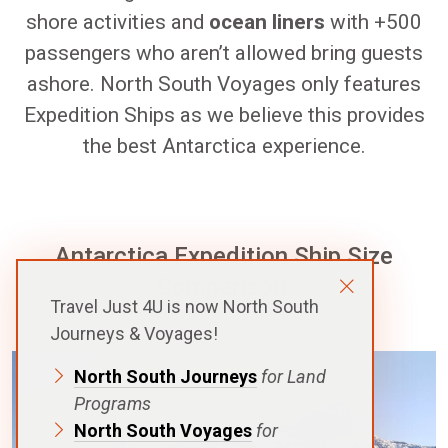
shore activities and
ocean liners
with +500
passengers who aren’t allowed bring guests
ashore. North South Voyages only features
Expedition Ships as we believe this provides
the best Antarctica experience.
Antarctica Expedition Ship Size
Comparison
Travel Just 4U is now North South
Journeys & Voyages!
North South Journeys
for Land
Programs
North South Voyages
for