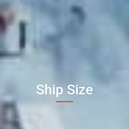
Ship Size