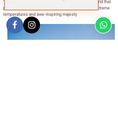
12 day
voyage is a gateway into an otherworldly world that
promises never-ending glaciers, huge mountains, extreme
temperatures and awe-inspiring majesty.