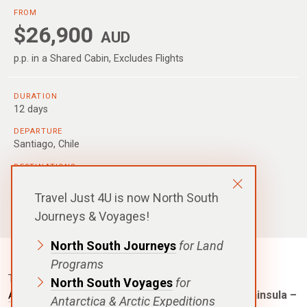
FROM
$26,900
AUD
p.p. in a Shared Cabin, Excludes Flights
DURATION
12 days
DEPARTURE
Santiago, Chile
DESTINATIONS
Antarctic Peninsula
Travel Just 4U is now North South
SHIPS
Silver Cloud
,
Silver Endeavour
,
Silver Wind
Journeys & Voyages!
North South Journeys
for Land
Programs
There is nowhere on Earth more awe inspiring than
North South Voyages
for
Antarctica
. This
Silversea – Classic Antarctic Peninsula –
Antarctica & Arctic Expeditions