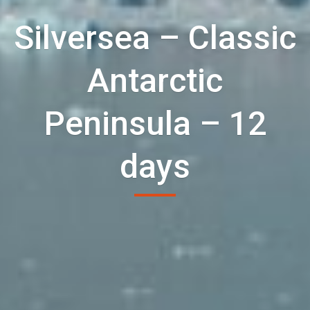
Silversea – Classic
Antarctic
Peninsula – 12
days