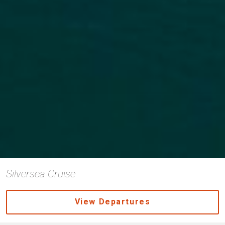
Silversea Cruise
View Departures