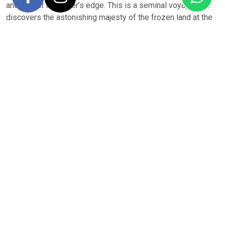
and play at the water’s edge. This is a seminal voyage that
discovers the astonishing majesty of the frozen land at the
end of the world.
A trip to Antarctica is on every travel lover’s wish list. Few