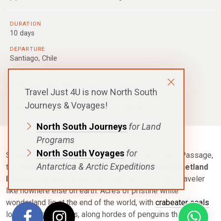
DURATION
10 days
DEPARTURE
Santiago, Chile
DESTINATIONS
Antarctic Peninsula
Travel Just 4U is now North South
SHIPS
Journeys & Voyages!
Silver Endeavour
,
Silver Cloud
,
Silver Wind
North South Journeys
for Land
Programs
North South Voyages
for
Separated from civilization by the notorious Drake Passage,
Antarctica & Arctic Expeditions
this
Silversea – Antarctica Peninsula & South Shetland
Islands – 10 day
voyage has a pull on the curious traveler
like nowhere else on earth. Acres of pristine white
wonderland lie at the end of the world, with
crab
eater seals
lounging on icebergs, along hordes of penguins that plunge