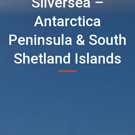
Silversea –
Antarctica
Peninsula & South
Shetland Islands