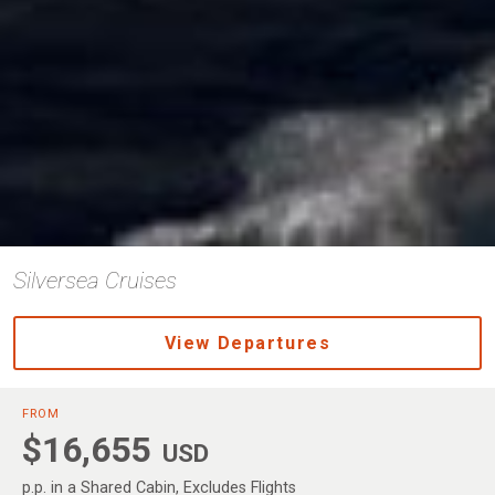
Silversea Cruises
View Departures
FROM
$16,655
USD
p.p. in a Shared Cabin, Excludes Flights