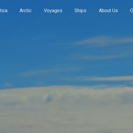
tica
Arctic
Voyages
Ships
About Us
O