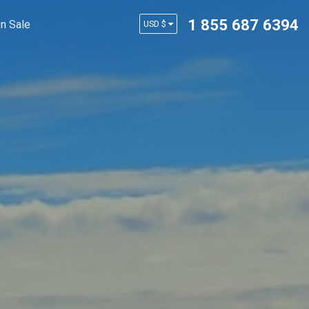
1 855 687 6394
n Sale
USD $
AUD $