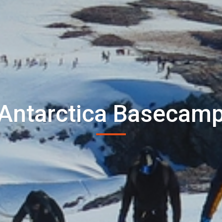
Antarctica Basecam