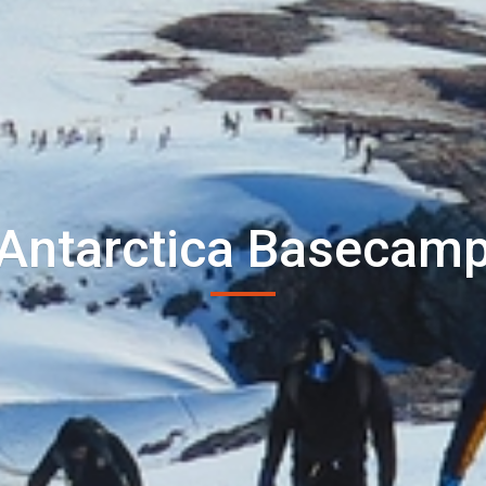
Antarctica Basecam