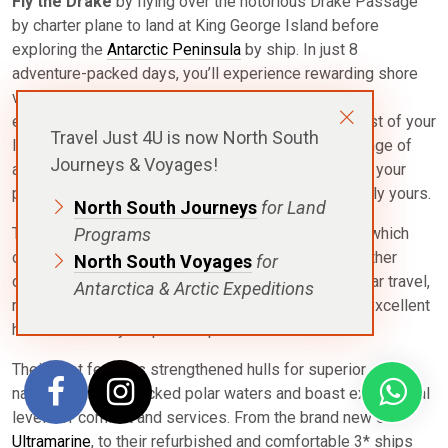
Fly the Drake
by flying over the notorious Drake Passage
by charter plane to land at King George Island before
exploring the
Antarctic Peninsula
by ship. In just 8
adventure-packed days, you’ll experience rewarding shore
visits and Zodiac cruises, marvel at intimate wildlife
encounters, explore historic sites and make the most of your
Travel Just 4U is now North South
landmark visit to the 7th Continent. Select from a range of
Journeys & Voyages!
adventure options and onboard activities that match your
personal interests and make your expedition uniquely yours.
North South Journeys
for Land
Programs
This itinerary is with Quark Expeditions, a company which
operates more ships in the polar regions than any other
North South Voyages
for
operator. Their vessels, which are optimised for polar travel,
Antarctica & Arctic Expeditions
range from 128 to 199 passengers and provide an excellent
home base for your polar exploration.
Their fleet features strengthened hulls for superior
navigation in ice-packed polar waters and boast exceptional
levels of comfort and services. From the brand new 5*
Ultramarine
, to their refurbished and comfortable 3* ships