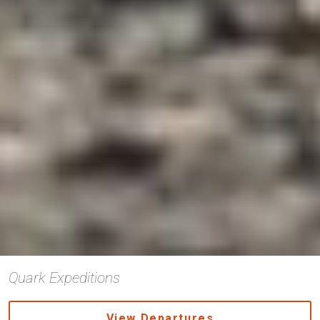
Quark Expeditions
View Departures