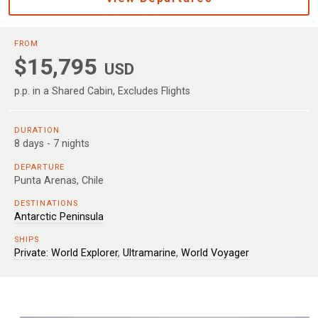
FROM
$15,795
USD
p.p. in a Shared Cabin, Excludes Flights
DURATION
8 days - 7 nights
DEPARTURE
Punta Arenas, Chile
DESTINATIONS
Antarctic Peninsula
SHIPS
Private: World Explorer
,
Ultramarine
,
World Voyager