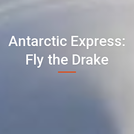
Antarctic Express:
Fly the Drake