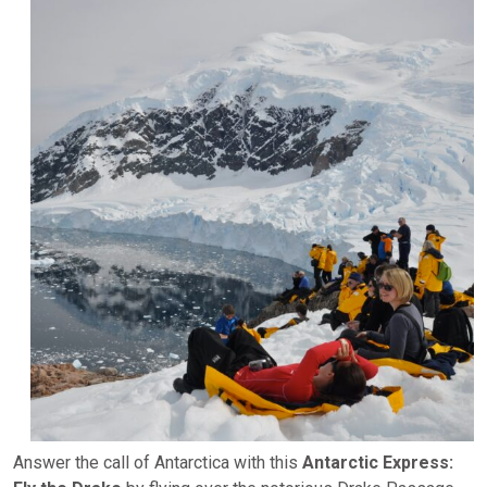
Answer the call of Antarctica with this
Antarctic Express: