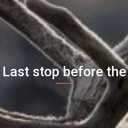
 Last stop before the