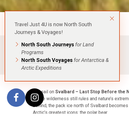
Polar Latitudes Expeditions
Travel Just 4U is now North South
Journeys & Voyages!
North South Journeys
for Land
FROM
$6,295
Programs
USD
North South Voyages
for Antarctica &
p.p. in a Shared Cabin, Excludes Flights
Arctic Expeditions
Set sail on
Svalbard – Last Stop Before the 
where wilderness still rules and nature’s extre
behind, the pack ice north of Svalbard becomes
Arctic’s greatest icons: the polar bear.
Your journey begins in Longyearbyen, where the 