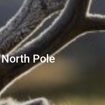
 North Pole