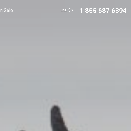
1 855 687 6394
n Sale
USD $
AUD $