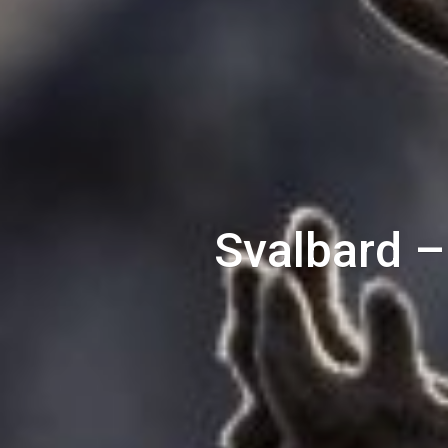
Svalbard –