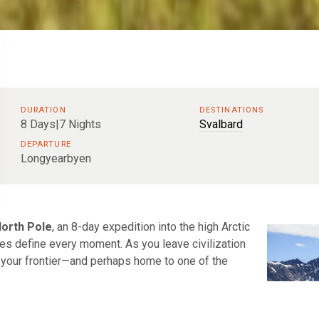
DURATION
DESTINATIONS
8 Days|7 Nights
Svalbard
DEPARTURE
Longyearbyen
North Pole
, an 8-day expedition into the high Arctic
mes define every moment. As you leave civilization
 your frontier—and perhaps home to one of the
Arctic’s edge feels immediate. From there you sail