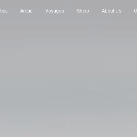
tica
Arctic
Voyages
Ships
About Us
O