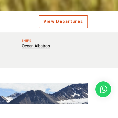
View Departures
SHIPS
Ocean Albatros