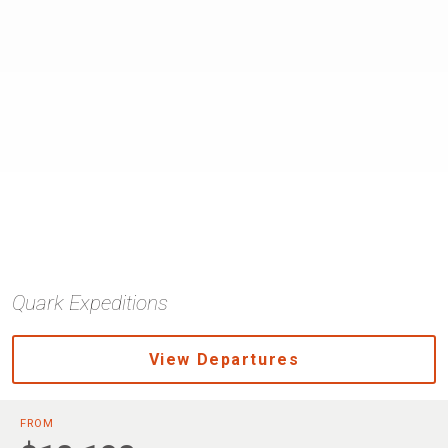
Quark Expeditions
View Departures
FROM