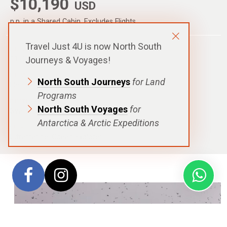
$10,190
USD
p.p. in a Shared Cabin, Excludes Flights
Travel Just 4U is now North South
DURATION
11 Days|10 Nights
Journeys & Voyages!
DEPARTURE
North South Journeys
for Land
Helsinki, Finland
Programs
DESTINATIONS
North South Voyages
for
Svalbard
Antarctica & Arctic Expeditions
SHIPS
Ultramarine
,
Ocean Explorer