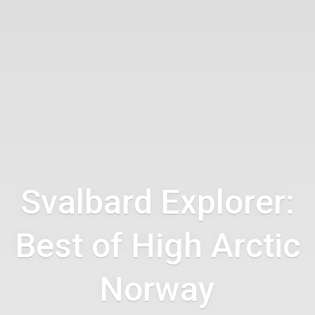
Svalbard Explorer:
Best of High Arctic
Norway