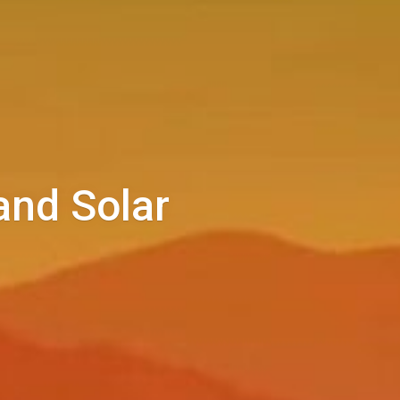
and Solar