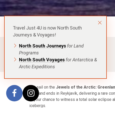
Aurora Expeditions
Travel Just 4U is now North South
Journeys & Voyages!
North South Journeys
for Land
FROM
$51,331
Programs
AUD
North South Voyages
for Antarctica &
p.p. in a Shared Cabin, Excludes Flights
Arctic Expeditions
Set sail on the
Jewels of the Arctic: Greenlan
Oslo and ends in Reykjavík, delivering a rare co
is your chance to witness a total solar eclipse a
icebergs.