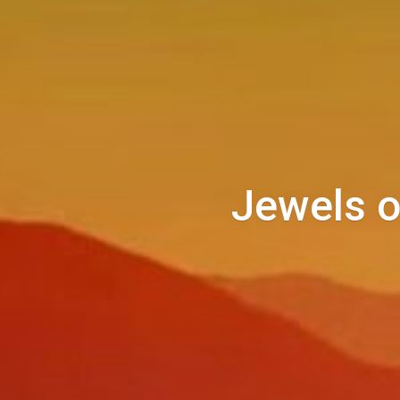
Jewels o