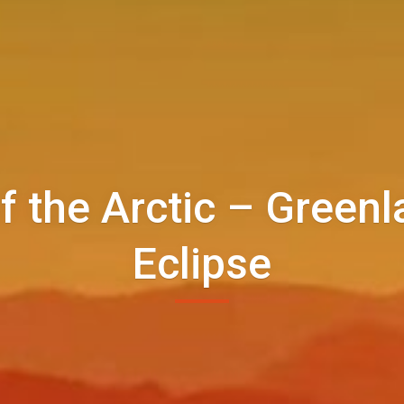
f the Arctic – Greenl
Eclipse