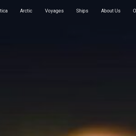
tica
Arctic
Voyages
Ships
About Us
O