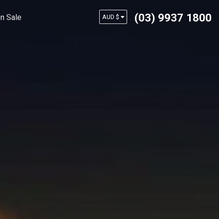
(03) 9937 1800
n Sale
AUD $
USD $