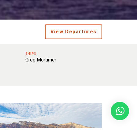
View Departures
SHIPS
Greg Mortimer