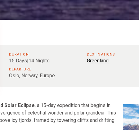
DURATION
DESTINATIONS
15 Days|14 Nights
Greenland
DEPARTURE
Oslo, Norway, Europe
d Solar Eclipse
, a 15-day expedition that begins in
nvergence of celestial wonder and polar grandeur. This
bove icy fjords, framed by towering cliffs and drifting