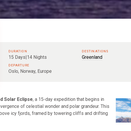
DURATION
DESTINATIONS
15 Days|14 Nights
Greenland
DEPARTURE
Oslo, Norway, Europe
d Solar Eclipse
, a 15-day expedition that begins in
nvergence of celestial wonder and polar grandeur. This
bove icy fjords, framed by towering cliffs and drifting