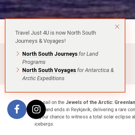
Aurora Expeditions
Travel Just 4U is now North South
Journeys & Voyages!
North South Journeys
for Land
FROM
$34,895
Programs
USD
North South Voyages
for Antarctica &
p.p. in a Shared Cabin, Excludes Flights
Arctic Expeditions
Set sail on the
Jewels of the Arctic: Greenlan
Oslo and ends in Reykjavík, delivering a rare co
is your chance to witness a total solar eclipse a
icebergs.