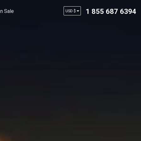
1 855 687 6394
n Sale
USD $
AUD $