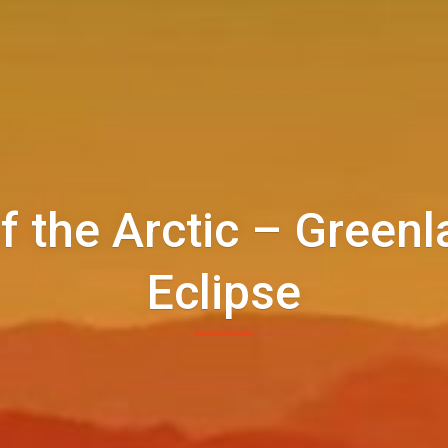
f the Arctic – Greenl
Eclipse