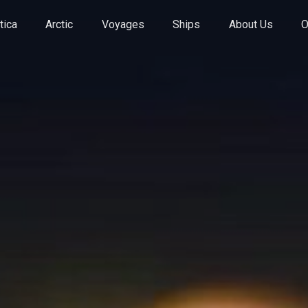
tica
Arctic
Voyages
Ships
About Us
O