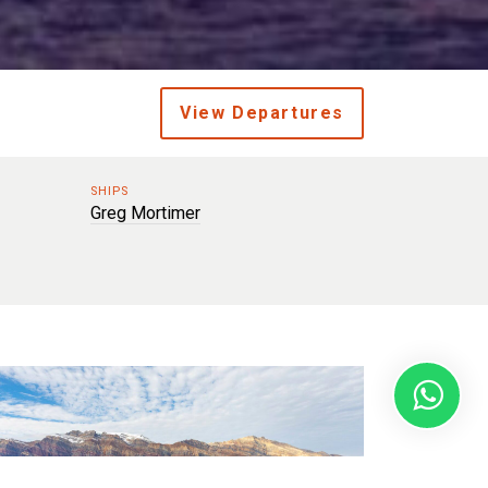
View Departures
SHIPS
Greg Mortimer