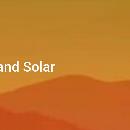
and Solar