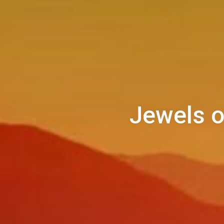
Jewels o