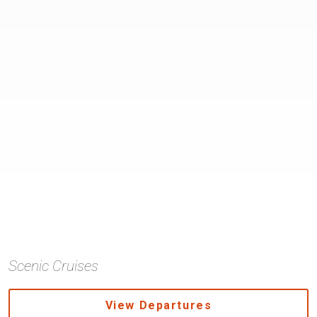
Scenic Cruises
View Departures