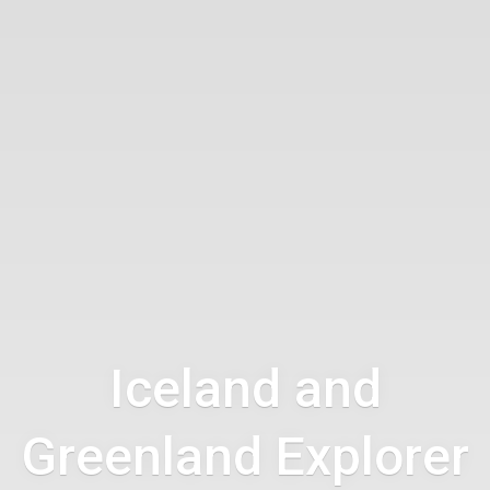
Iceland and
Greenland Explorer