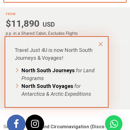
FROM
$11,890
USD
p.p. in a Shared Cabin, Excludes Flights
Travel Just 4U is now North South
DURATION
8 Days|7 Nights
Journeys & Voyages!
DEPARTURE
North South Journeys
for Land
Reykjavik, Iceland
Programs
DESTINATIONS
Iceland
,
Greenland
North South Voyages
for
Antarctica & Arctic Expeditions
SHIPS
Scenic Eclipse
Set sail on the
Iceland Circumnavigation (Discovery