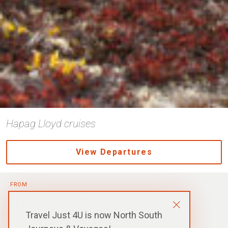
Hapag Lloyd cruises
View Departures
FROM
$15,279
USD
Travel Just 4U is now North South
p.p. in a Shared Cabin, Excludes Flights