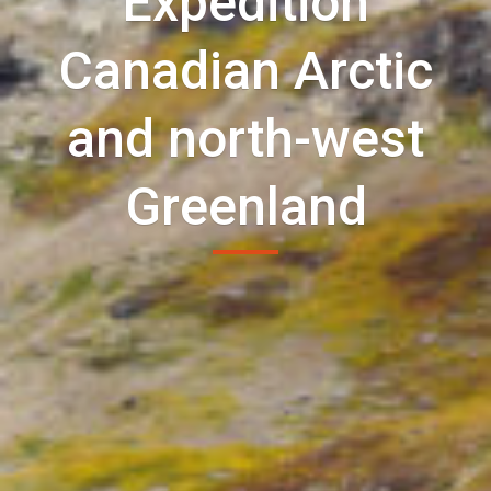
Expedition
Canadian Arctic
and north-west
Greenland