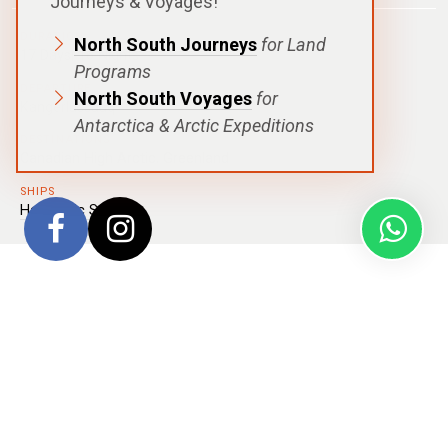
Journeys & Voyages!
DURATION
North South Journeys
for Land
17 Days| 16 Nights
Programs
DEPARTURE
North South Voyages
for
Kangerlussuaq
Antarctica & Arctic Expeditions
DESTINATIONS
Canadian High Arctic
,
Greenland
SHIPS
Hanseatic Spirit