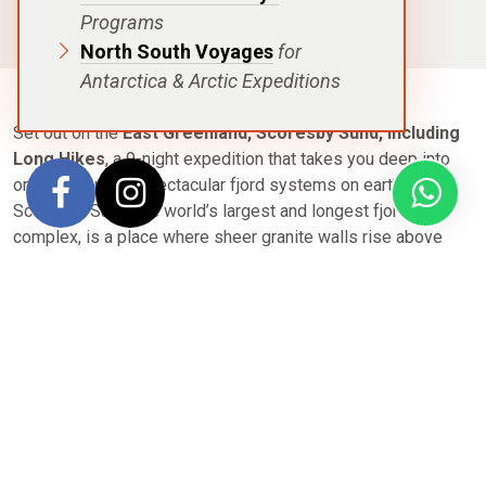
SHIPS
Programs
M/V Plancius
North South Voyages
for
Antarctica & Arctic Expeditions
Set out on the
East Greenland, Scoresby Sund, Including
Long Hikes
, a 9-night expedition that takes you deep into
one of the most spectacular fjord systems on earth.
Scoresby Sund, the world’s largest and longest fjord
complex, is a place where sheer granite walls rise above
iceberg-studded waters and silence carries the raw power
of untouched wilderness.
This journey is designed for explorers who want to go
further. Long guided hikes take you across tundra blanketed
in autumn colors, past glacial valleys, and into landscapes
where muskoxen graze and Arctic hares dart between rocky
outcrops. Onshore, you’ll walk in the footsteps of ancient
Inuit communities whose remnants whisper of resilience in