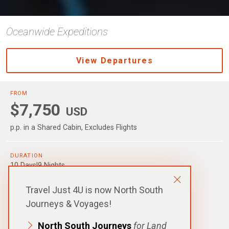
Oceanwide Expeditions
View Departures
FROM
$7,750
USD
p.p. in a Shared Cabin, Excludes Flights
DURATION
10 Days|9 Nights
DEPARTURE
Travel Just 4U is now North South
Akureyri
Journeys & Voyages!
DESTINATIONS
Greenland
North South Journeys
for Land