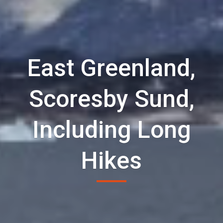
East Greenland,
Scoresby Sund,
Including Long
Hikes