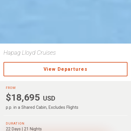
Hapag Lloyd Cruises
View Departures
FROM
$18,695
USD
p.p. in a Shared Cabin, Excludes Flights
DURATION
22 Days | 21 Nights