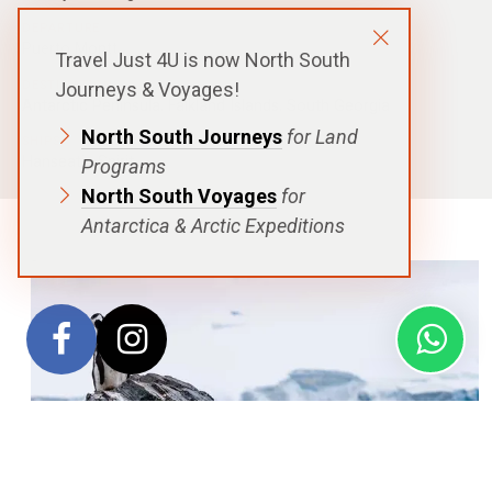
DEPARTURE
Puerto Montt
Travel Just 4U is now North South
DESTINATIONS
Journeys & Voyages!
Antarctic Peninsula
,
Falkland Islands
,
South Georgia
North South Journeys
for Land
SHIPS
Hanseatic Spirit
Programs
North South Voyages
for
Antarctica & Arctic Expeditions