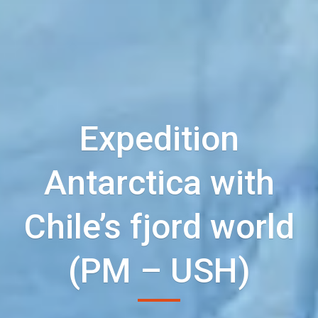
Expedition
Antarctica with
Chile’s fjord world
(PM – USH)