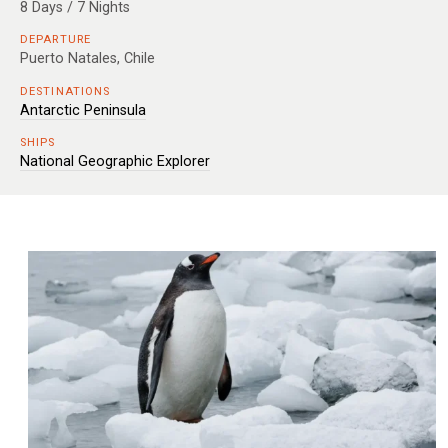
8 Days / 7 Nights
DEPARTURE
Puerto Natales, Chile
DESTINATIONS
Antarctic Peninsula
SHIPS
National Geographic Explorer