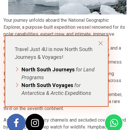
Your journey unfolds aboard the National Geographic
Explorer, a purpose-built expedition vessel renowned for its
polar capabilities, expert crew, and intimate, immersive
experiences. Accompanied by a handpicked team of
naturalists, marine biologists, geologists, historians, and a
Travel Just 4U is now North South
National Geographic Photography Expert, you’ll enjoy
Journeys & Voyages!
unparalleled insight and access to this pristine wilderness.
North South Journeys
for Land
Each day brings a new encounter: Zodiac cruise among
Programs
towering icebergs sculpted by nature’s hand, kayak across
North South Voyages
for
glassy, iceberg-dotted bays, or hike snow-covered
Antarctica & Arctic Expeditions
landscapes with views that stretch for miles. In November,
conditions may even allow for cross-country skiing, a rare
thrill on the seventh continent.
As you sail through icy channels and secluded coves framed
by jagged peaks, keep watch for wildlife. Humpback and