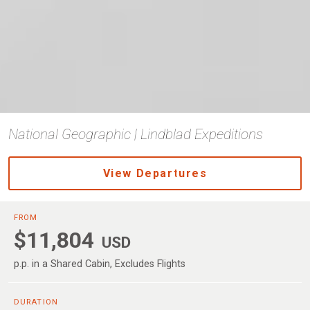
National Geographic | Lindblad Expeditions
View Departures
FROM
$11,804
USD
p.p. in a Shared Cabin, Excludes Flights
DURATION