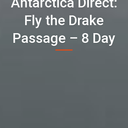
Antarctica Direct:
Fly the Drake
Passage – 8 Day