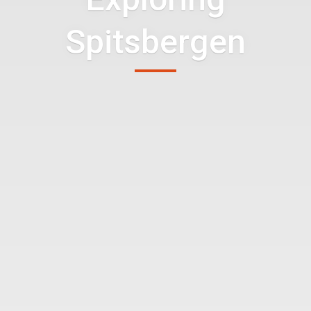
Spitsbergen