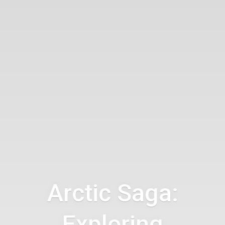
Arctic Saga:
Exploring