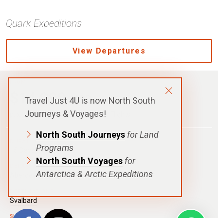
Quark Expeditions
View Departures
FROM
$14,090
USD
Travel Just 4U is now North South
Journeys & Voyages!
p.p. in a Shared Cabin, Excludes Flights
North South Journeys
for Land
DURATION
Programs
15 Days|14 Nights
North South Voyages
for
DEPARTURE
Antarctica & Arctic Expeditions
Aberdeen
DESTINATIONS
Svalbard
SHIPS