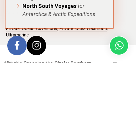
North South Voyages
for
DESTINATIONS
Antarctic Peninsula
,
Polar Circle
Antarctica & Arctic Expeditions
SHIPS
Private: Ocean Adventurer
,
Private: Ocean Diamond
,
Ultramarine
With this
Crossing the Circle: Southern
Expedition
voyage, setting foot on the 7th
Continent is a polar achievement relatively few people
experience in their lifetime. Even more rare is the
incomparable milestone that’s achieved when a traveler
crosses the iconic
Antarctic Circle
. Navigating south of
66°33′ S is—for most guests—the highlight of this voyage,
which rewards passengers daily with views of dramatic ice
formations, humpback whales swimming alongside the ship,
leopard seals diving beneath your Zodiac, penguins sliding