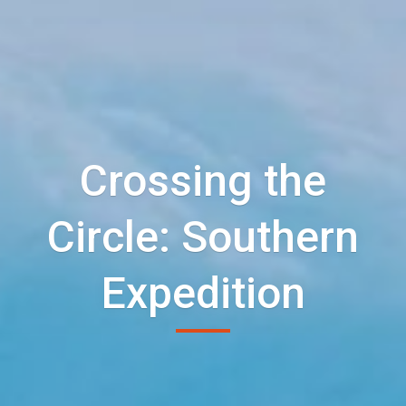
Crossing the
Circle: Southern
Expedition