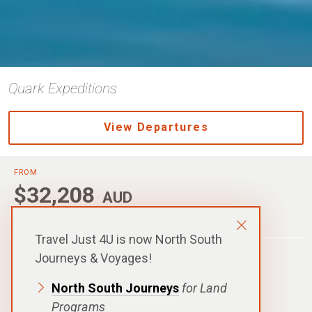
Quark Expeditions
View Departures
FROM
$32,208
AUD
p.p. in a Shared Cabin, Excludes Flights
Travel Just 4U is now North South
Journeys & Voyages!
DURATION
14 days - 13 nights
North South Journeys
for Land
DEPARTURE
Programs
Buenos Aires, Argentina