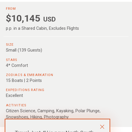
FROM
$10,145
USD
p.p. in a Shared Cabin, Excludes Flights
SIZE
Small (139 Guests)
STARS
4* Comfort
ZODIACS & EMBARKATION
15 Boats | 2 Points
EXPEDITIONS RATING
Excellent
ACTIVITIES
Citizen Science, Camping, Kayaking, Polar Plunge,
Snowshoes, Hiking, Photography