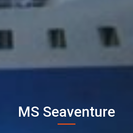
MS Seaventure