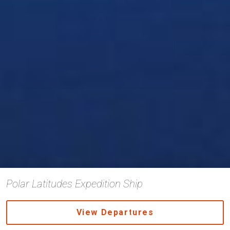
Polar Latitudes Expedition Ship
View Departures