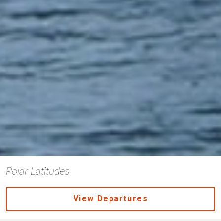
Polar Latitudes
View Departures