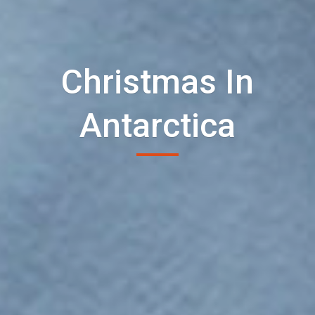
Christmas In
Antarctica