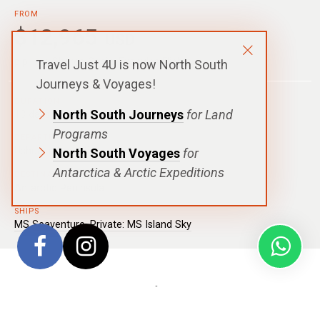
FROM
$12,965
USD
p.p. in a Shared Cabin, Excludes Flights
Travel Just 4U is now North South
Journeys & Voyages!
DURATION
North South Journeys
for Land
13 days - 12 nights
Programs
DEPARTURE
Ushuaia, Argentina
North South Voyages
for
Antarctica & Arctic Expeditions
DESTINATIONS
Antarctic Peninsula
SHIPS
MS Seaventure
,
Private: MS Island Sky
Celebrate with us during this festive season with
this
Christmas In Antarctica
voyage and