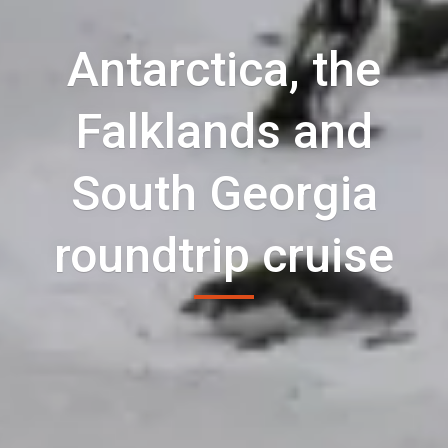
Antarctica, the
Falklands and
South Georgia
roundtrip cruise