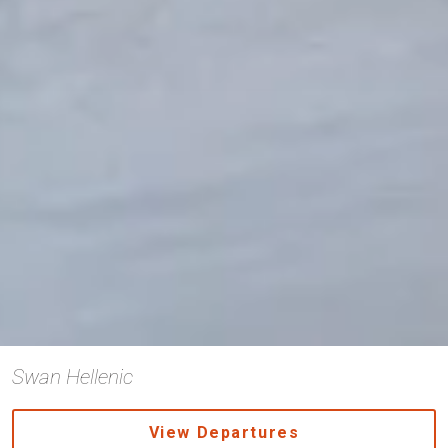
Swan Hellenic
View Departures