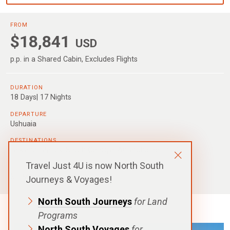
FROM
$18,841
USD
p.p. in a Shared Cabin, Excludes Flights
DURATION
18 Days| 17 Nights
DEPARTURE
Ushuaia
DESTINATIONS
Falkland Islands
,
South Georgia
,
Antarctic Peninsula
Travel Just 4U is now North South
SHIPS
SH Minerva
Journeys & Voyages!
North South Journeys
for Land
Programs
North South Voyages
for