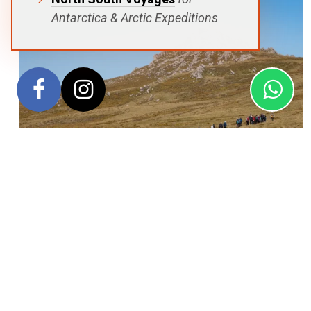
Antarctica & Arctic Expeditions
This unforgettable roundtrip expedition from Ushuaia
combines three of the Southern Ocean’s most extraordinary
destinations into a single voyage. Exploring the Falkland
Islands, South Georgia and the Antarctic Peninsula, the
journey offers exceptional wildlife encounters, spectacular
polar scenery and a fascinating connection to the legacy of
legendary explorer Sir Ernest Shackleton. Travelling aboard
the elegant SH Minerva, guests experience some of the