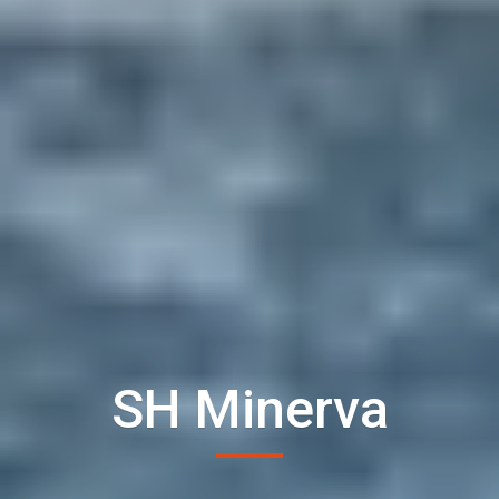
SH Minerva