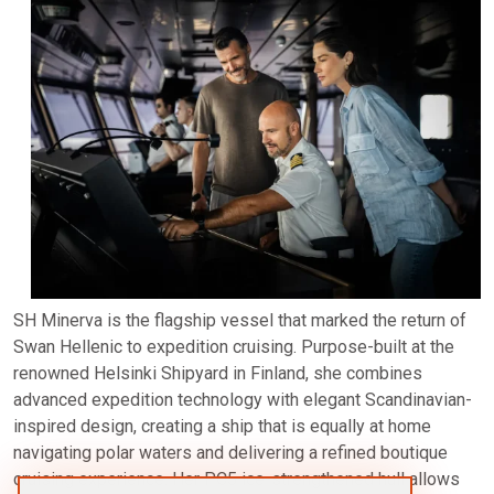
SH Minerva is the flagship vessel that marked the return of
Swan Hellenic to expedition cruising. Purpose-built at the
renowned Helsinki Shipyard in Finland, she combines
advanced expedition technology with elegant Scandinavian-
inspired design, creating a ship that is equally at home
navigating polar waters and delivering a refined boutique
cruising experience. Her PC5 ice-strengthened hull allows