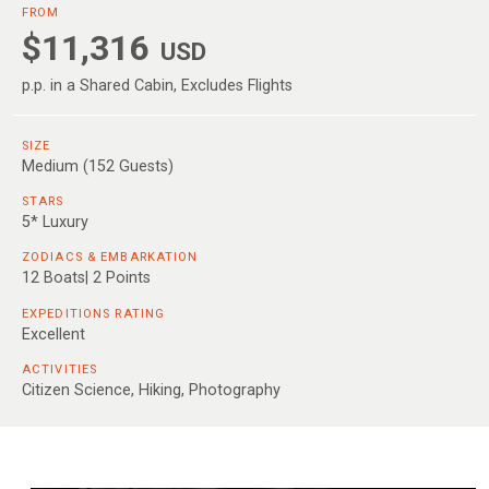
FROM
$11,316
USD
p.p. in a Shared Cabin, Excludes Flights
SIZE
Medium (152 Guests)
STARS
5* Luxury
ZODIACS & EMBARKATION
12 Boats| 2 Points
EXPEDITIONS RATING
Excellent
ACTIVITIES
Citizen Science, Hiking, Photography