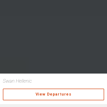
Swan Hellenic
View Departures