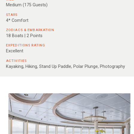
Medium (175 Guests)
STARS
4* Comfort
ZODIACS & EMBARKATION
18 Boats | 2 Points
EXPEDITIONS RATING
Excellent
ACTIVITIES
Kayaking, Hiking, Stand Up Paddle, Polar Plunge, Photography