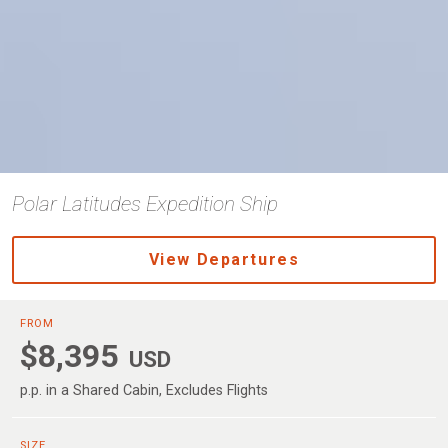
Polar Latitudes Expedition Ship
View Departures
FROM
$8,395
USD
p.p. in a Shared Cabin, Excludes Flights
SIZE