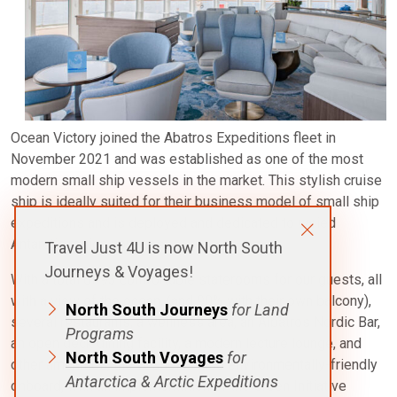
Ocean Victory joined the Abatros Expeditions fleet in
November 2021 and was established as one of the most
modern small ship vessels in the market. This stylish cruise
ship is ideally suited for their business model of small ship
expeditions and is deployed and dedicated to varied
Antarctic region voyages.
Travel Just 4U is now North South
Journeys & Voyages!
With a total of 93 comfortable staterooms for our guests, all
with a view of the ocean, (and 90% with their own balcony),
North South Journeys
for Land
several restaurants, a wellness area, an Albatros Nordic Bar,
Programs
an open deck dining facility, a modern lecture lounge, and
North South Voyages
for
other amenities, the vessel is also environmentally-friendly
Antarctica & Arctic Expeditions
onboard, with an implementation of the Green Initiative