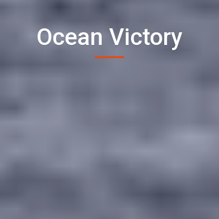
Ocean Victory