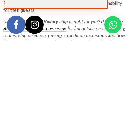
Program, ensuring both absolute comfort and sustainability
for their guests.
Unsure if the
Ocean Victory
ship is right for you? Review our
Antarctica destination overview
for full details on seasonality,
routes, ship selection, pricing, expedition inclusions and how
North South Voyages can help make your Antarctica dream
become reality.
Departures
Filter
Sort by:
Price
|
Date