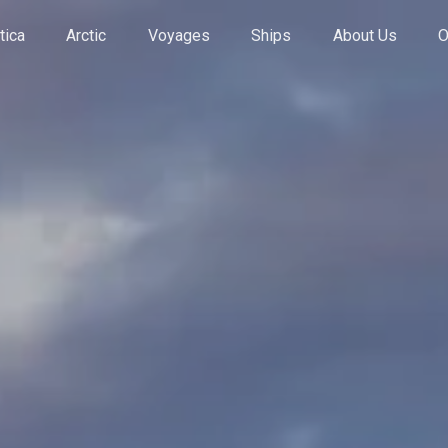
tica
Arctic
Voyages
Ships
About Us
O