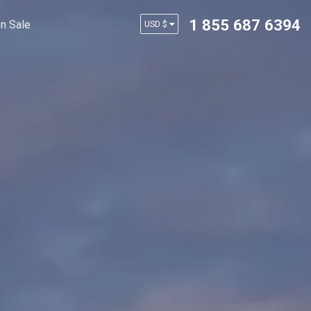
1 855 687 6394
n Sale
USD $
AUD $