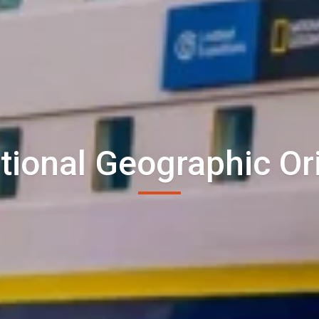
tional Geographic Or