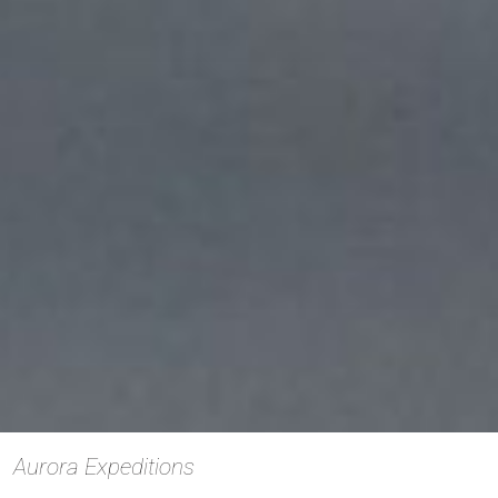
Aurora Expeditions