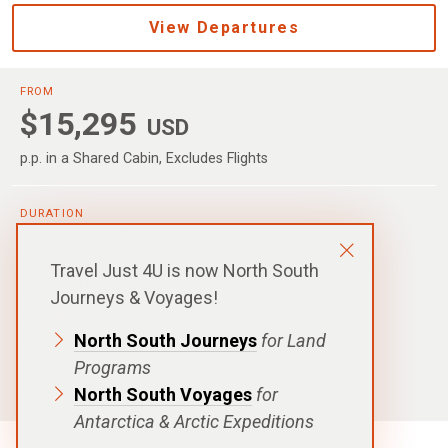
View Departures
FROM
$15,295
USD
p.p. in a Shared Cabin, Excludes Flights
DURATION
15 Days / 14 Nights
DEPARTURE
Travel Just 4U is now North South
Dunedin, New Zealand
Journeys & Voyages!
DESTINATIONS
Ross Sea
North South Journeys
for Land
Programs
SHIPS
Douglas Mawson
North South Voyages
for
Antarctica & Arctic Expeditions