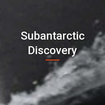
Subantarctic
Discovery