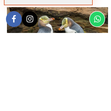
Embark on an unforgettable journey to the UNESCO
World Heritage-listed Subantarctic Islands of Australia
and New Zealand—some of the most remote and
ecologically significant destinations in the Southern
Hemisphere.
This immersive voyage takes you deep into
the wild beauty of the antipodes, where rare wildlife and