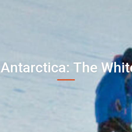
 Antarctica: The Whit