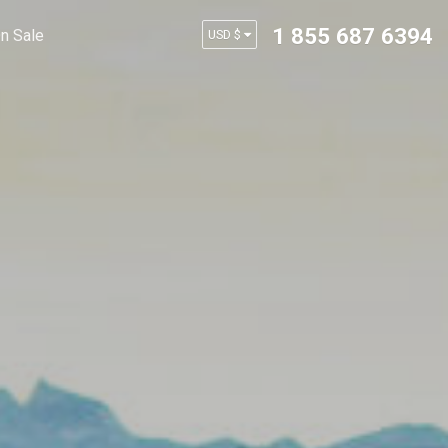
1 855 687 6394
n Sale
USD $
AUD $