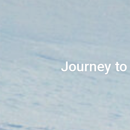
Journey to