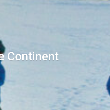
e Continent