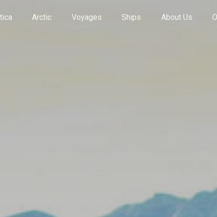
tica
Arctic
Voyages
Ships
About Us
O