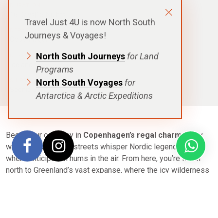
DURATION
16 Days|15 Nights
Travel Just 4U is now North South
DEPARTURE
Journeys & Voyages!
Copenhagen
North South Journeys
for Land
DESTINATIONS
Iceland
Programs
SHIPS
North South Voyages
for
Scenic Eclipse
Antarctica & Arctic Expeditions
Begin your odyssey in
Copenhagen’s regal charm
, a city
where cobblestone streets whisper Nordic legends, and
where anticipation hums in the air. From here, you’re flown
north to Greenland’s vast expanse, where the icy wilderness
awaits aboard a luxurious Discovery Yacht.
Navigate through Greenland’s fjords—glaciers calve into
sapphire waters, icebergs drift silently, and the stark beauty