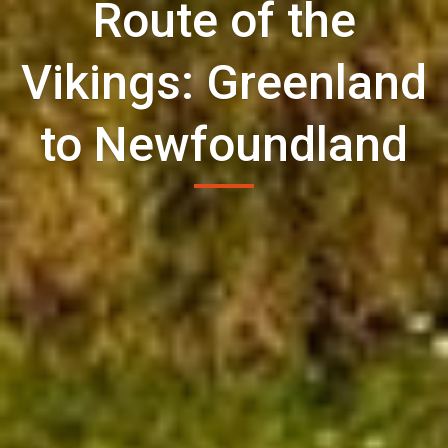
Route of the
Vikings: Greenland
to Newfoundland