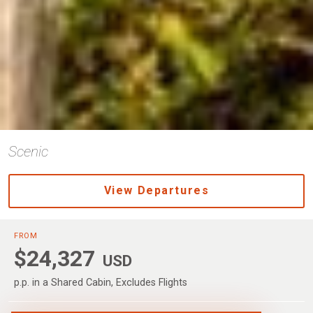
Scenic
View Departures
FROM
$24,327
USD
p.p. in a Shared Cabin, Excludes Flights