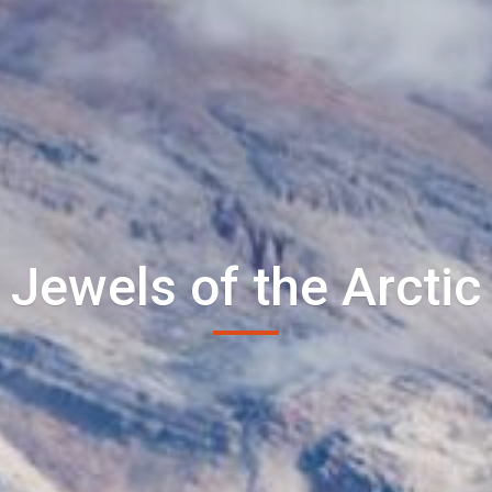
Jewels of the Arctic