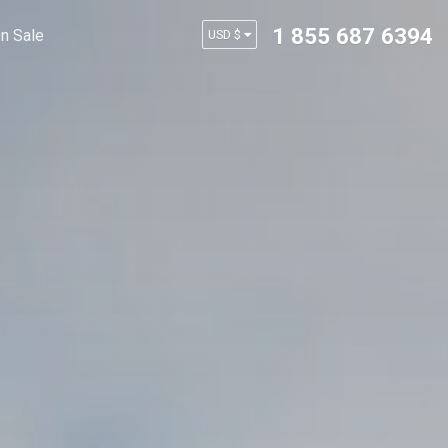
1 855 687 6394
n Sale
USD $
AUD $