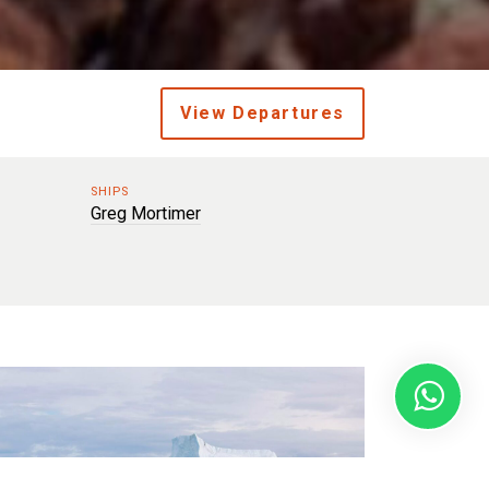
View Departures
SHIPS
Greg Mortimer