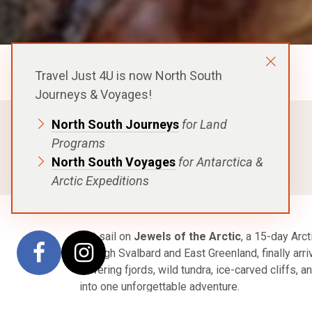
Aurora Expeditions
Travel Just 4U is now North South
Journeys & Voyages!
North South Journeys
for Land
FROM
$31,995
Programs
USD
North South Voyages
for Antarctica &
p.p. in a Shared Cabin, Excludes Flights
Arctic Expeditions
Set sail on
Jewels of the Arctic
, a 15-day Arc
through Svalbard and East Greenland, finally arriv
towering fjords, wild tundra, ice-carved cliffs, 
into one unforgettable adventure.