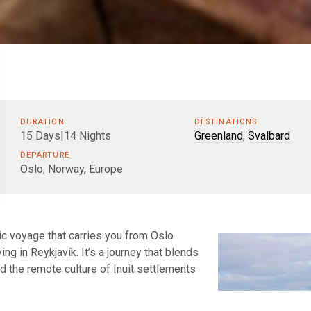
DURATION
DESTINATIONS
15 Days|14 Nights
Greenland
,
Svalbard
DEPARTURE
Oslo, Norway, Europe
tic voyage that carries you from Oslo
ing in Reykjavík. It’s a journey that blends
and the remote culture of Inuit settlements