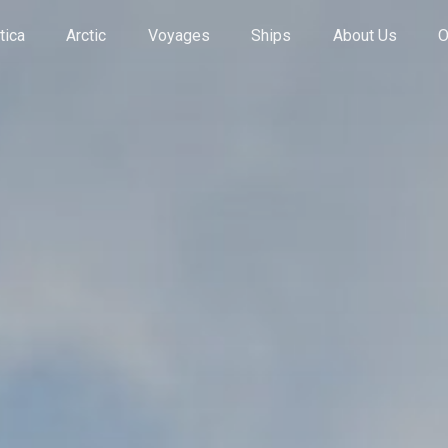
tica
Arctic
Voyages
Ships
About Us
O