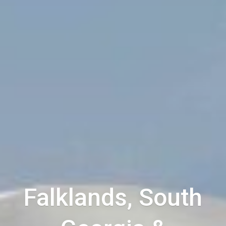
Falklands, South