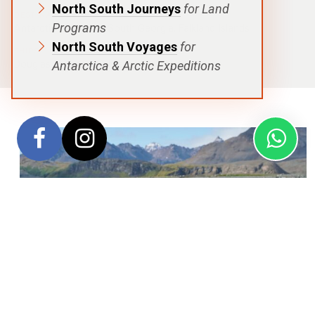
North South Journeys
for Land
DESTINATIONS
Programs
Antarctic Peninsula
,
South Georgia
,
Falkland Islands
North South Voyages
for
SHIPS
Antarctica & Arctic Expeditions
Douglas Mawson
,
Sylvia Earle
,
Greg Mortimer