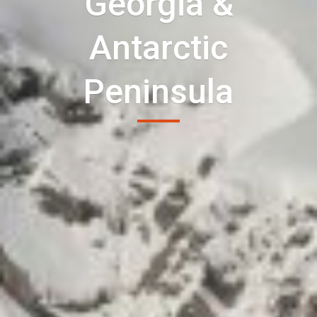
Georgia &
Antarctic
Peninsula