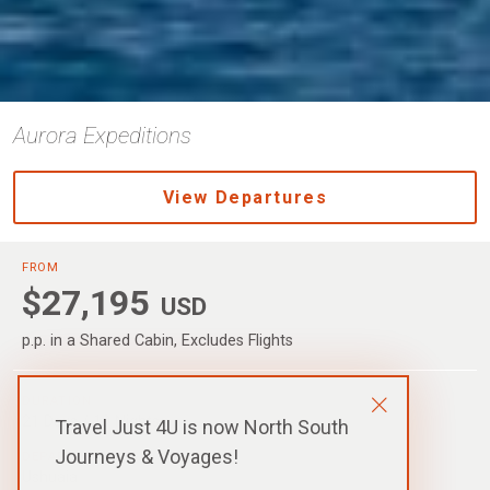
Aurora Expeditions
View Departures
FROM
$27,195
USD
p.p. in a Shared Cabin, Excludes Flights
DURATION
21 Days / 19 Nights
Travel Just 4U is now North South
Journeys & Voyages!
DEPARTURE
Ushuaia